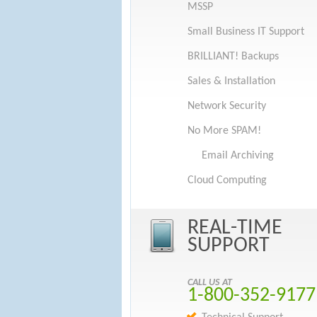
MSSP
Small Business IT Support
BRILLIANT! Backups
Sales & Installation
Network Security
No More SPAM!
Email Archiving
Cloud Computing
REAL-TIME
SUPPORT
CALL US AT
1-800-352-9177