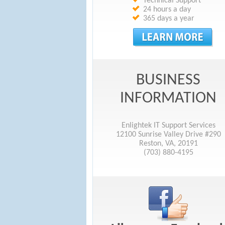
Technical Support
24 hours a day
365 days a year
BUSINESS
INFORMATION
Enlightek IT Support Services
12100 Sunrise Valley Drive #290
Reston, VA, 20191
(703) 880-4195