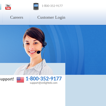
1-800-352-9177
Careers
Customer Login
1-800-352-9177
Support!
support@enlightek.com