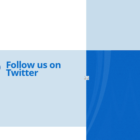
Follow us on
Twitter