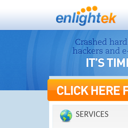
SERVICES