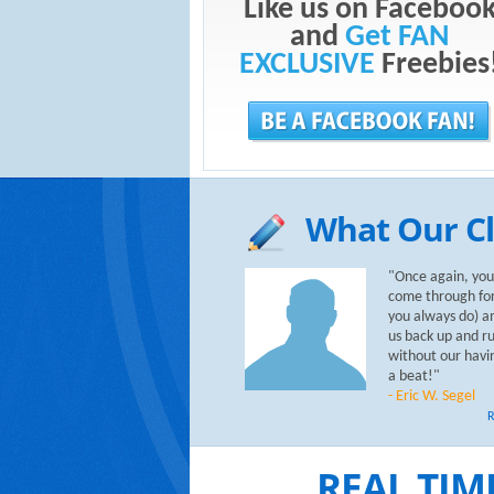
Like us on Faceboo
and
Get FAN
EXCLUSIVE
Freebies
What Our Cl
"Once again, you
come through for
you always do) a
us back up and r
without our havi
a beat!"
- Eric W. Segel
R
REAL TIM