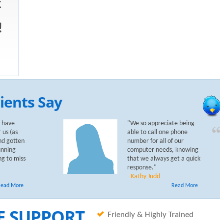
k
!
ients Say
 have
"We so appreciate being
 us (as
able to call one phone
nd gotten
number for all of our
unning
computer needs, knowing
ng to miss
that we always get a quick
response."
- Kathy Judd
ead More
Read More
E SUPPORT
Friendly & Highly Trained