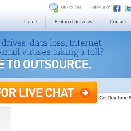
Click to Chat
Follow us on:
Home
Featured Services
Contact
Get Realtime 