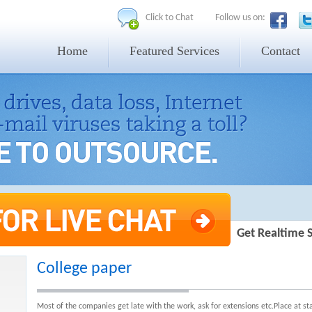
Click to Chat
Follow us on:
Home
Featured Services
Contact
Get Realtime 
College paper
Most of the companies get late with the work, ask for extensions etc.Place at s