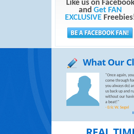
Like us on Faceboo
and
Get FAN
EXCLUSIVE
Freebies
What Our Cl
"Once again, you
come through for
you always do) a
us back up and r
without our havi
a beat!"
- Eric W. Segel
R
REAL TIM