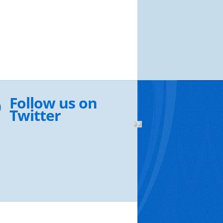
Follow us on
Twitter