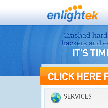
SERVICES