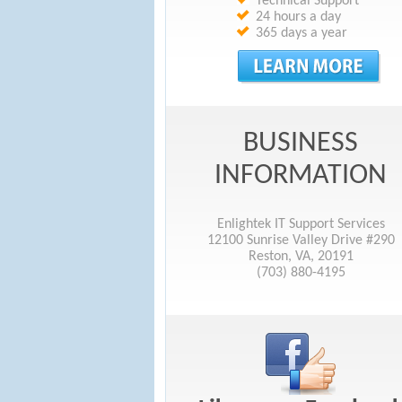
Technical Support
24 hours a day
365 days a year
BUSINESS
INFORMATION
Enlightek IT Support Services
12100 Sunrise Valley Drive #290
Reston, VA, 20191
(703) 880-4195