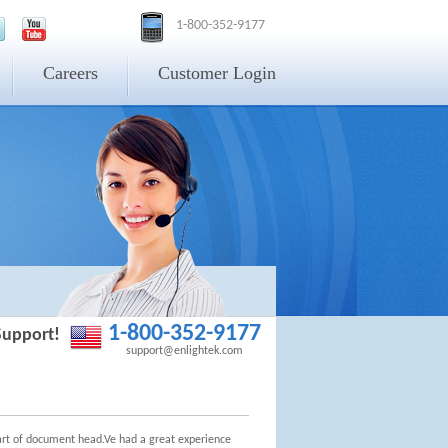
1-800-352-9177
Careers
Customer Login
1-800-352-9177
Support!
support@enlightek.com
tart of document head.Ve had a great experience