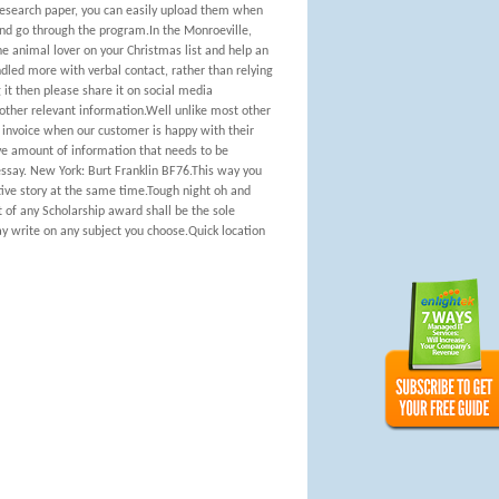
 research paper, you can easily upload them when
 and go through the program.In the Monroeville,
the animal lover on your Christmas list and help an
led more with verbal contact, rather than relying
 it then please share it on social media
 other relevant information.Well unlike most other
 invoice when our customer is happy with their
ive amount of information that needs to be
ssay. New York: Burt Franklin BF76.This way you
ative story at the same time.Tough night oh and
 of any Scholarship award shall be the sole
ay write on any subject you choose.Quick location