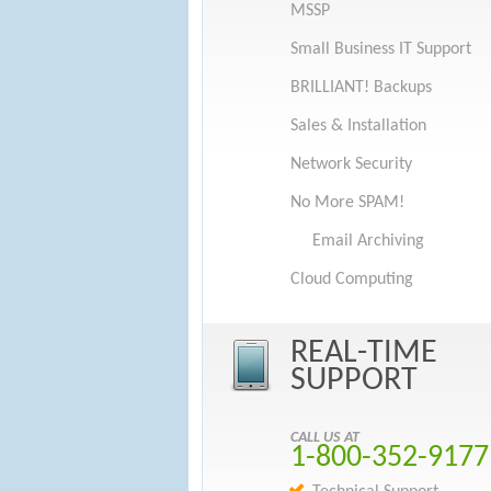
MSSP
Small Business IT Support
BRILLIANT! Backups
Sales & Installation
Network Security
No More SPAM!
Email Archiving
Cloud Computing
REAL-TIME
SUPPORT
CALL US AT
1-800-352-9177