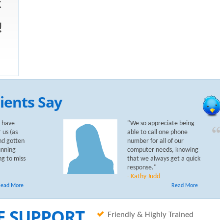
k
!
ients Say
 have
"We so appreciate being
 us (as
able to call one phone
nd gotten
number for all of our
unning
computer needs, knowing
ng to miss
that we always get a quick
response."
- Kathy Judd
ead More
Read More
E SUPPORT
Friendly & Highly Trained