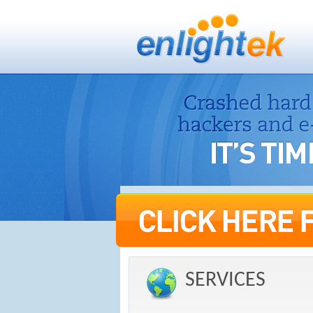
SERVICES