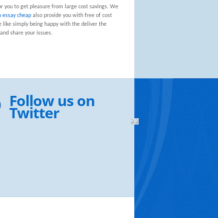
or you to get pleasure from large cost savings. We
n essay cheap
also provide you with free of cost
e like simply being happy with the deliver the
and share your issues.
Follow us on
Twitter