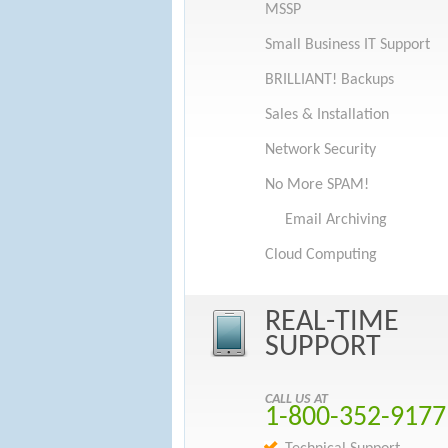
MSSP
Small Business IT Support
BRILLIANT! Backups
Sales & Installation
Network Security
No More SPAM!
Email Archiving
Cloud Computing
REAL-TIME
SUPPORT
CALL US AT
1-800-352-9177