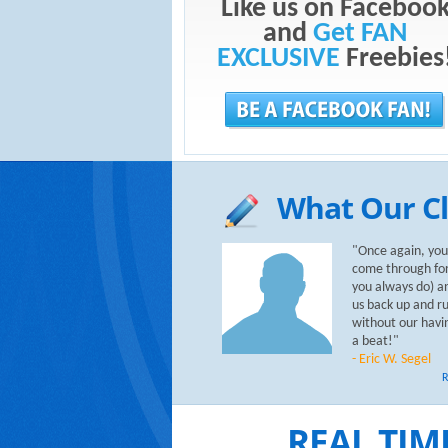
Like us on Faceboo
and
Get FAN
EXCLUSIVE
Freebies
What Our Cl
"Once again, you
come through for
you always do) a
us back up and r
without our havi
a beat!"
- Eric W. Segel
R
REAL TIM