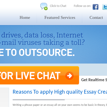
Click to Chat
Follow us on:
Home
Featured Services
Contact
Get Realtime 
Reasons To apply High quality Essay Crea
Writing a phrase paper or an essay all on your own seems to be basic in theory, but