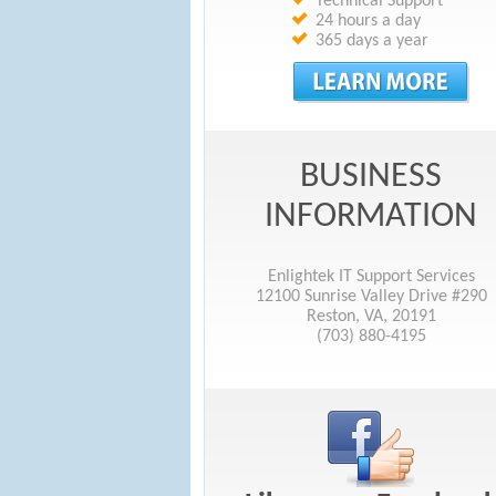
Technical Support
24 hours a day
365 days a year
BUSINESS
INFORMATION
Enlightek IT Support Services
12100 Sunrise Valley Drive #290
Reston, VA, 20191
(703) 880-4195