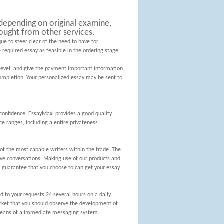
l depending on original examine,
ought from other services.
ue to steer clear of the need to have for
 required essay as feasible in the ordering stage.
level, and give the payment important information.
ompletion. Your personalized essay may be sent to
confidence. EssayMaxi provides a good quality
ce ranges, including a entire privateness
f the most capable writers within the trade. The
ive conversations. Making use of our products and
 guarantee that you choose to can get your essay
d to your requests 24 several hours on a daily
market that you should observe the development of
y means of a immediate messaging system.