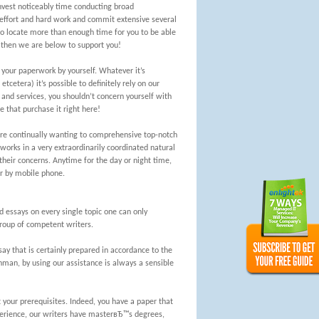
invest noticeably time conducting broad
l effort and hard work and commit extensive several
 to locate more than enough time for you to be able
s, then we are below to support you!
 your paperwork by yourself. Whatever it’s
tcetera) it’s possible to definitely rely on our
 and services, you shouldn’t concern yourself with
e that purchase it right here!
are continually wanting to comprehensive top-notch
 works in a very extraordinarily coordinated natural
heir concerns. Anytime for the day or night time,
or by mobile phone.
 essays on every single topic one can only
group of competent writers.
 that is certainly prepared in accordance to the
man, by using our assistance is always a sensible
 your prerequisites. Indeed, you have a paper that
perience, our writers have masterвЂ™s degrees,