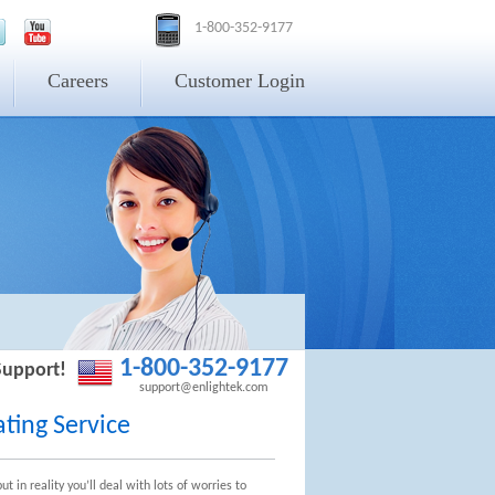
1-800-352-9177
Careers
Customer Login
1-800-352-9177
Support!
support@enlightek.com
ting Service
 in reality you’ll deal with lots of worries to