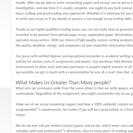
handle. After you be able to write researching papers and essays, you’ve got to 
investigation, and one time it is usually complete, you ought to pay back severa
hours crafting and proofreading your paperwork. Whether it is laborious for you
to write your essay, or if you decide to possess a not enough essay-writing skill
Thanks to our highly-qualified creating team, you can not really have to generate
essential to be penned (time period paper, essay, exploration paper, dissertation, e
specialist essay writers. With our choice of high-quality custom-writing products
the quality, deadline, charge, and uniqueness of your respective information thos
Our gurus with verified degrees and exceptional encounter in academic writing 
articles for various sorts of assignments and papers. Our purchaser help division
environment to allow each and every purchaser to acquire urgent answers to all t
you possibly can get in touch with a representative by way of e-mail, stay chat, 
What Makes Us Greater Than Many people?
What sets our assistance aside from the some others is that we write papers and
contemplate. Regardless of the assignment, you might consistently rely on our 
Make use of our essay composing support and have a 100% authentic custom essay
assignmentвЂ™s requirements. No matter if you will be a grad scholar or a fresh
choice.
We do not ever sell pre-written tutorial papers and essays, which never carry out
complies with your professorвЂ™s directions. Also to many years of working ex