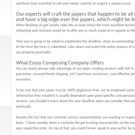
and know how essential to suit your needs could be to acquire a unique essay.
Our experts will craft the papers that happen to be al
and have a big edge over the papers, which might be b
When finishing an get variety, take into account which the most excellent techniq
enhancing and revisions would be to offer you as much material in regards to the
Then you’re going to be asked to established the deadline, show an outstanding 
At the time the form is submitted, calm down and watch the entire process of c
you properly punctually!
What Essay Composing Company Offers
You can nearly always take advantage of our paper creating services with 100 % 
guarantee, assured timely shipping, 24/7 purchaser assistance, cost-effective pri
assurance.
To be sure that your paper may be 100% plagiarism-free, we’ve employed some o
information they establish is usually dependant upon good specifics and persuas
services, you shouldn’t worry about the near deadline when you consider that we
punctually.
Despite the fact that our customer service representatives are wanting to respon
basis, 7 times weekly, there is certainly the get tracking characteristic on the 
your respective order. On top of that, you could forever speak to your writer b