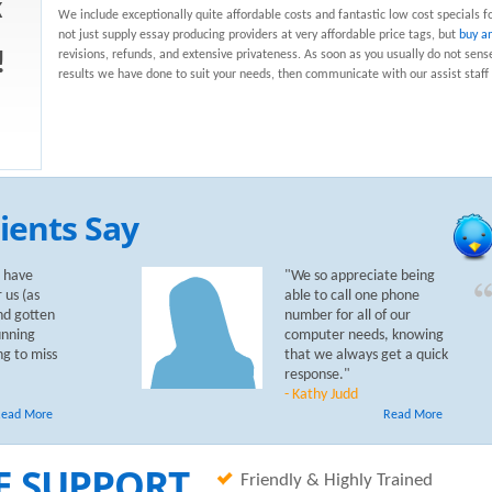
k
We include exceptionally quite affordable costs and fantastic low cost specials f
not just supply essay producing providers at very affordable price tags, but
buy a
revisions, refunds, and extensive privateness. As soon as you usually do not sens
!
results we have done to suit your needs, then communicate with our assist staff 
ients Say
 have
"We so appreciate being
 us (as
able to call one phone
nd gotten
number for all of our
unning
computer needs, knowing
ng to miss
that we always get a quick
response."
- Kathy Judd
ead More
Read More
E SUPPORT
Friendly & Highly Trained